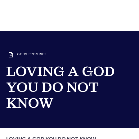
GODS PROMISES
LOVING A GOD
YOU DO NOT
KNOW