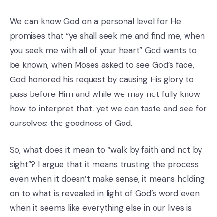
We can know God on a personal level for He
promises that “ye shall seek me and find me, when
you seek me with all of your heart” God wants to
be known, when Moses asked to see God’s face,
God honored his request by causing His glory to
pass before Him and while we may not fully know
how to interpret that, yet we can taste and see for
ourselves; the goodness of God.
So, what does it mean to “walk by faith and not by
sight”? I argue that it means trusting the process
even when it doesn’t make sense, it means holding
on to what is revealed in light of God’s word even
when it seems like everything else in our lives is