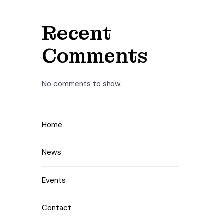
Recent
Comments
No comments to show.
Home
News
Events
Contact