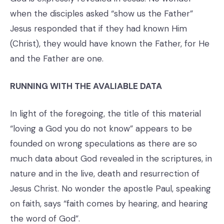
when the disciples asked “show us the Father”
Jesus responded that if they had known Him
(Christ), they would have known the Father, for He
and the Father are one.
RUNNING WITH THE AVALIABLE DATA
In light of the foregoing, the title of this material
“loving a God you do not know” appears to be
founded on wrong speculations as there are so
much data about God revealed in the scriptures, in
nature and in the live, death and resurrection of
Jesus Christ. No wonder the apostle Paul, speaking
on faith, says “faith comes by hearing, and hearing
the word of God”.