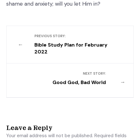
shame and anxiety; will you let Him in?
PREVIOUS STORY:
←
Bible Study Plan for February
2022
NEXT STORY:
→
Good God, Bad World
Leave a Reply
Your email address will not be published.
Required fields