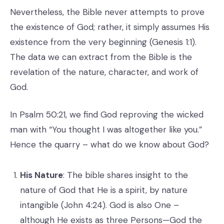
Nevertheless, the Bible never attempts to prove
the existence of God; rather, it simply assumes His
existence from the very beginning (Genesis 1:1).
The data we can extract from the Bible is the
revelation of the nature, character, and work of
God.
In Psalm 50:21, we find God reproving the wicked
man with “You thought I was altogether like you.”
Hence the quarry – what do we know about God?
His Nature
: The bible shares insight to the
nature of God that He is a spirit, by nature
intangible (John 4:24). God is also One –
although He exists as three Persons—God the