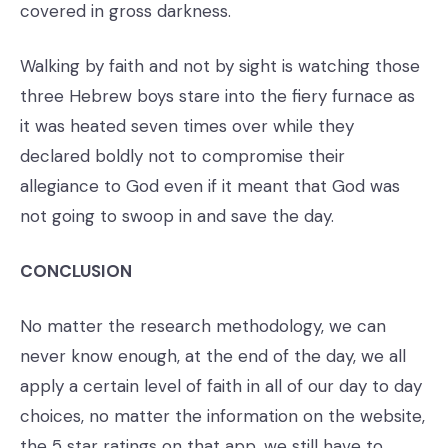
covered in gross darkness.
Walking by faith and not by sight is watching those
three Hebrew boys stare into the fiery furnace as
it was heated seven times over while they
declared boldly not to compromise their
allegiance to God even if it meant that God was
not going to swoop in and save the day.
CONCLUSION
No matter the research methodology, we can
never know enough, at the end of the day, we all
apply a certain level of faith in all of our day to day
choices, no matter the information on the website,
the 5 star ratings on that app, we still have to