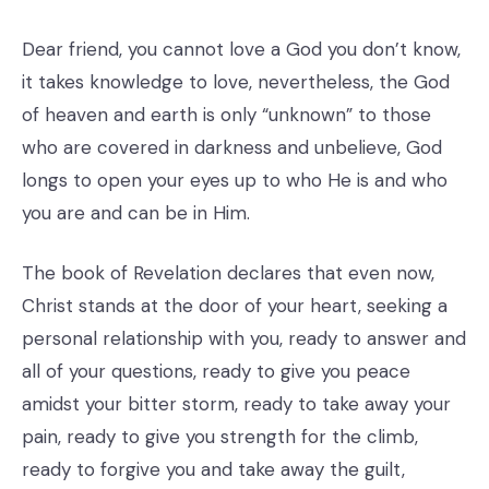
Dear friend, you cannot love a God you don’t know,
it takes knowledge to love, nevertheless, the God
of heaven and earth is only “unknown” to those
who are covered in darkness and unbelieve, God
longs to open your eyes up to who He is and who
you are and can be in Him.
The book of Revelation declares that even now,
Christ stands at the door of your heart, seeking a
personal relationship with you, ready to answer and
all of your questions, ready to give you peace
amidst your bitter storm, ready to take away your
pain, ready to give you strength for the climb,
ready to forgive you and take away the guilt,