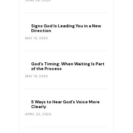
JUNE 24, 2026
Signs God Is Leading You in a New
Direction
MAY 19, 2026
God’s Timing: When Waiting Is Part
of the Process
MAY 19, 2026
5 Ways to Hear God’s Voice More
Clearly
APRIL 22, 2026