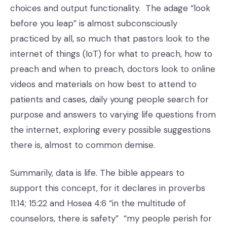
choices and output functionality. The adage “look
before you leap” is almost subconsciously
practiced by all, so much that pastors look to the
internet of things (IoT) for what to preach, how to
preach and when to preach, doctors look to online
videos and materials on how best to attend to
patients and cases, daily young people search for
purpose and answers to varying life questions from
the internet, exploring every possible suggestions
there is, almost to common demise.
Summarily, data is life. The bible appears to
support this concept, for it declares in proverbs
11:14; 15:22 and Hosea 4:6 “in the multitude of
counselors, there is safety” “my people perish for