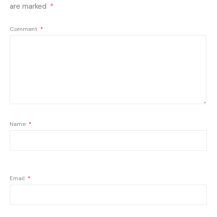
are marked
*
Comment
*
Name
*
Email
*