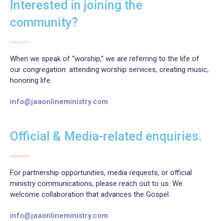
Interested in joining the
community?
When we speak of “worship,” we are referring to the life of
our congregation: attending worship services, creating music,
honoring life.
info@jaaonlineministry.com
Official & Media-related enquiries.
For partnership opportunities, media requests, or official
ministry communications, please reach out to us. We
welcome collaboration that advances the Gospel.
info@jaaonlineministry.com