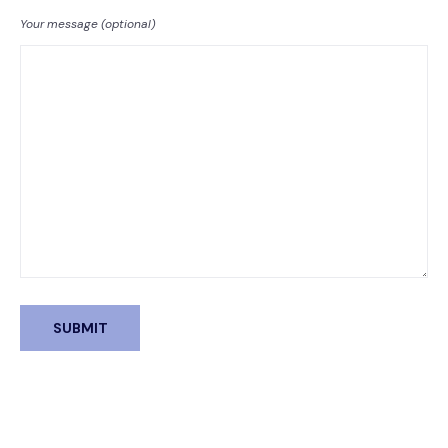
Your message (optional)