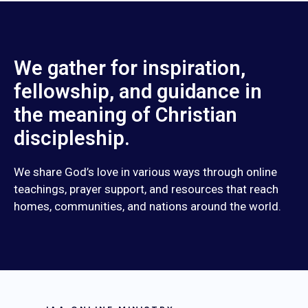
We gather for inspiration,
fellowship, and guidance in
the meaning of Christian
discipleship.
We share God’s love in various ways through online
teachings, prayer support, and resources that reach
homes, communities, and nations around the world.