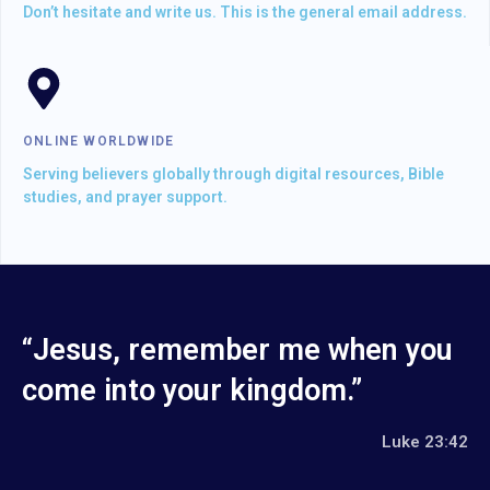
Don’t hesitate and write us. This is the general email address.
ONLINE WORLDWIDE
Serving believers globally through digital resources, Bible
studies, and prayer support.
“Jesus, remember me when you
come into your kingdom.”
Luke 23:42