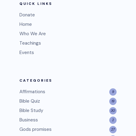
QUICK LINKS
Donate
Home
Who We Are
Teachings
Events
CATEGORIES
Affirmations
9
Bible Quiz
19
Bible Study
30
Business
2
Gods promises
27