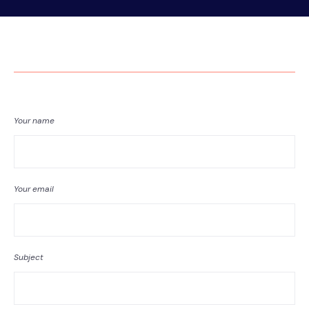
Your name
Your email
Subject