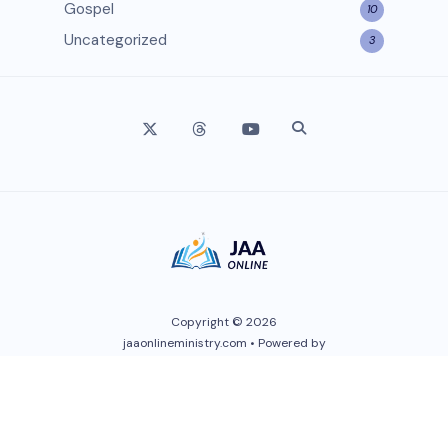
Gospel
10
Uncategorized
3
Copyright © 2026
jaaonlineministry.com • Powered by
Wendy Love Medis
. All Rights
Reserved.