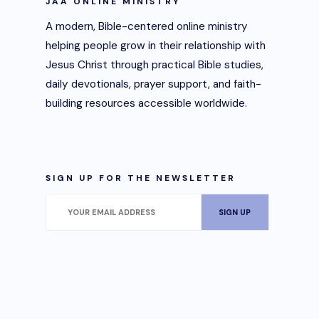
JAA ONLINE MINISTRY
A modern, Bible-centered online ministry
helping people grow in their relationship with
Jesus Christ through practical Bible studies,
daily devotionals, prayer support, and faith-
building resources accessible worldwide.
SIGN UP FOR THE NEWSLETTER