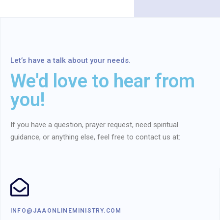
Let’s have a talk about your needs.
We'd love to hear from
you!
If you have a question, prayer request, need spiritual
guidance, or anything else, feel free to contact us at:
INFO@JAAONLINEMINISTRY.COM