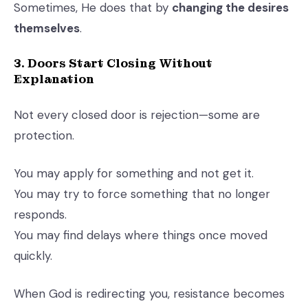
Sometimes, He does that by
changing the desires
themselves
.
3. Doors Start Closing Without
Explanation
Not every closed door is rejection—some are
protection.
You may apply for something and not get it.
You may try to force something that no longer
responds.
You may find delays where things once moved
quickly.
When God is redirecting you, resistance becomes