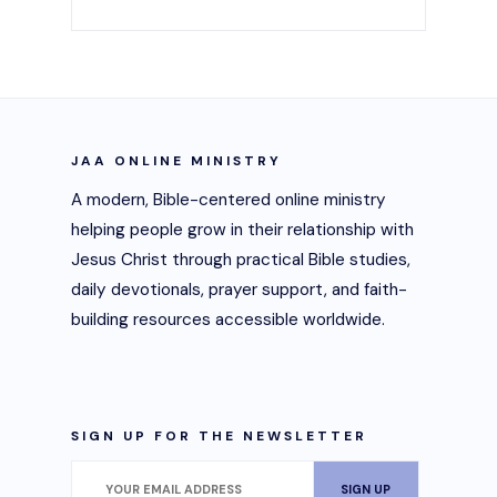
JAA ONLINE MINISTRY
A modern, Bible-centered online ministry
helping people grow in their relationship with
Jesus Christ through practical Bible studies,
daily devotionals, prayer support, and faith-
building resources accessible worldwide.
SIGN UP FOR THE NEWSLETTER