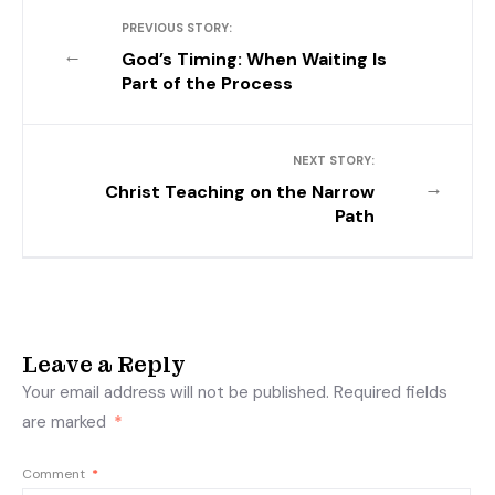
PREVIOUS STORY:
←
God’s Timing: When Waiting Is
Part of the Process
NEXT STORY:
→
Christ Teaching on the Narrow
Path
Leave a Reply
Your email address will not be published.
Required fields
are marked
*
Comment
*