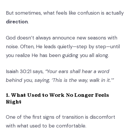
But sometimes, what feels like confusion is actually
direction
.
God doesn’t always announce new seasons with
noise. Often, He leads quietly—step by step—until
you realize He has been guiding you all along.
Isaiah 30:21 says,
“Your ears shall hear a word
behind you, saying, ‘This is the way, walk in it.’”
1. What Used to Work No Longer Feels
Right
One of the first signs of transition is discomfort
with what used to be comfortable.