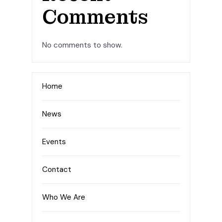
Comments
No comments to show.
Home
News
Events
Contact
Who We Are