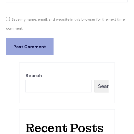
Save my name, email, and website in this browser for the next time I
comment.
Search
Search
Recent Posts