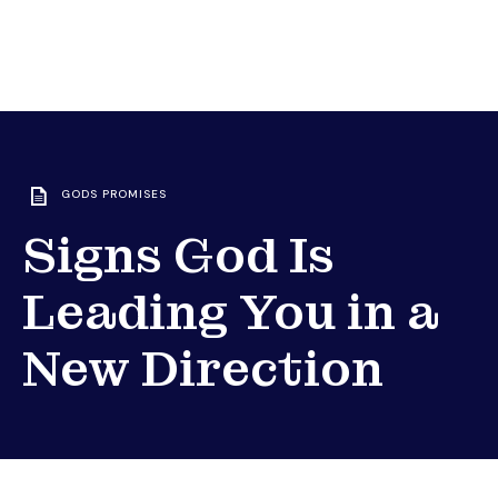
GODS PROMISES
Signs God Is
Leading You in a
New Direction