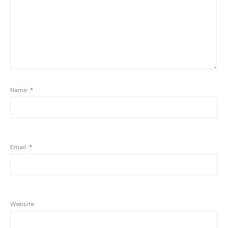
Name
*
Email
*
Website