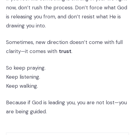
now, don’t rush the process. Don’t force what God
is releasing you from, and don’t resist what He is
drawing you into.
Sometimes, new direction doesn’t come with full
clarity—it comes with
trust
.
So keep praying.
Keep listening.
Keep walking.
Because if God is leading you, you are not lost—you
are being guided.