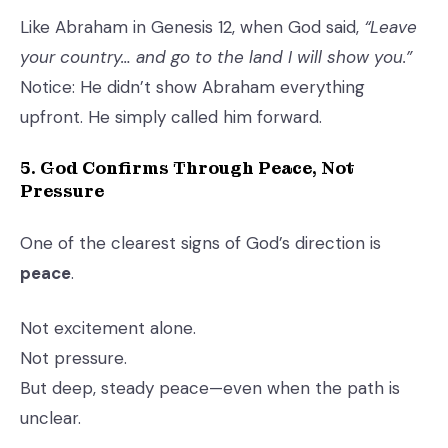
Like Abraham in Genesis 12, when God said,
“Leave
your country… and go to the land I will show you.”
Notice: He didn’t show Abraham everything
upfront. He simply called him forward.
5. God Confirms Through Peace, Not
Pressure
One of the clearest signs of God’s direction is
peace
.
Not excitement alone.
Not pressure.
But deep, steady peace—even when the path is
unclear.