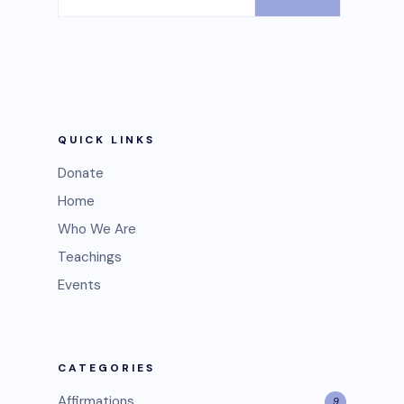
QUICK LINKS
Donate
Home
Who We Are
Teachings
Events
CATEGORIES
Affirmations
9