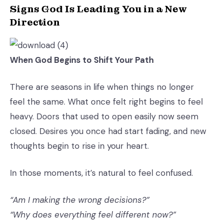
Signs God Is Leading You in a New
Direction
When God Begins to Shift Your Path
There are seasons in life when things no longer
feel the same. What once felt right begins to feel
heavy. Doors that used to open easily now seem
closed. Desires you once had start fading, and new
thoughts begin to rise in your heart.
In those moments, it’s natural to feel confused.
“Am I making the wrong decisions?”
“Why does everything feel different now?”