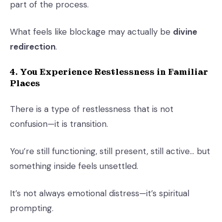
part of the process.
What feels like blockage may actually be
divine
redirection
.
4. You Experience Restlessness in Familiar
Places
There is a type of restlessness that is not
confusion—it is transition.
You’re still functioning, still present, still active… but
something inside feels unsettled.
It’s not always emotional distress—it’s spiritual
prompting.