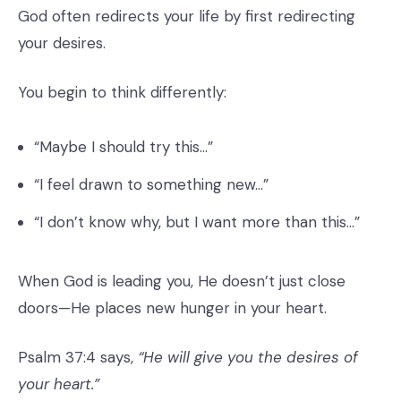
God often redirects your life by first redirecting
your desires.
You begin to think differently:
“Maybe I should try this…”
“I feel drawn to something new…”
“I don’t know why, but I want more than this…”
When God is leading you, He doesn’t just close
doors—He places new hunger in your heart.
Psalm 37:4 says,
“He will give you the desires of
your heart.”