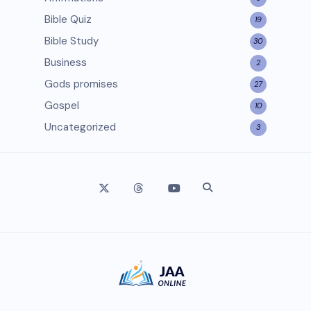
Bible Quiz
19
Bible Study
30
Business
2
Gods promises
27
Gospel
10
Uncategorized
3