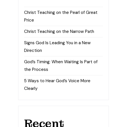
Christ Teaching on the Pearl of Great
Price
Christ Teaching on the Narrow Path
Signs God Is Leading You in a New
Direction
God’s Timing: When Waiting Is Part of
the Process
5 Ways to Hear God’s Voice More
Clearly
Recent