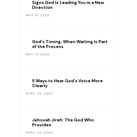
Signs God Is Leading You in a New
Direction
MAY 19, 2026
God’s Timing: When Waiting Is Part
of the Process
MAY 19, 2026
5 Ways to Hear God’s Voice More
Clearly
APRIL 22, 2026
Jehovah Jireh: The God Who
Provides
APRIL 22, 2026