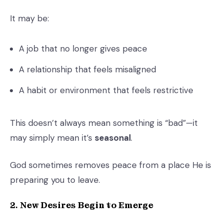
It may be:
A job that no longer gives peace
A relationship that feels misaligned
A habit or environment that feels restrictive
This doesn’t always mean something is “bad”—it
may simply mean it’s
seasonal
.
God sometimes removes peace from a place He is
preparing you to leave.
2. New Desires Begin to Emerge