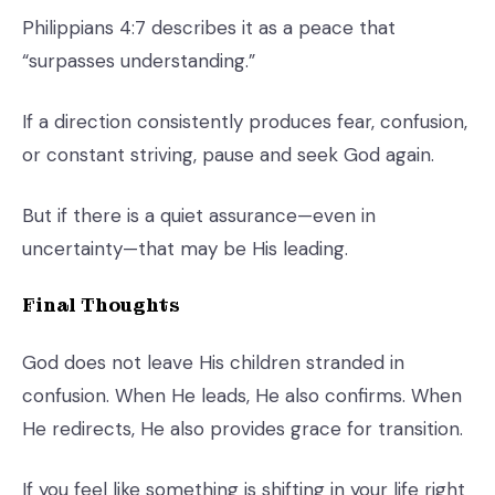
Philippians 4:7 describes it as a peace that
“surpasses understanding.”
If a direction consistently produces fear, confusion,
or constant striving, pause and seek God again.
But if there is a quiet assurance—even in
uncertainty—that may be His leading.
Final Thoughts
God does not leave His children stranded in
confusion. When He leads, He also confirms. When
He redirects, He also provides grace for transition.
If you feel like something is shifting in your life right