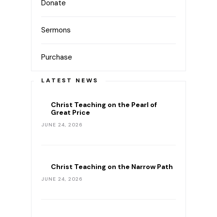
Donate
Sermons
Purchase
LATEST NEWS
Christ Teaching on the Pearl of
Great Price
JUNE 24, 2026
Christ Teaching on the Narrow Path
JUNE 24, 2026